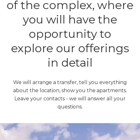
of the complex, where
you will have the
opportunity to
explore our offerings
in detail
We will arrange a transfer, tell you everything
about the location, show you the apartments.
Leave your contacts - we will answer all your
questions.