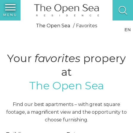
MENU
The Open Sea
Favorites
EN
Your
favorites
propery
at
The Open Sea
Find our best apartments – with great square
footage, a magnificent view and the opportunity to
choose furnishing.