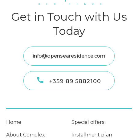
Get in Touch with Us
Today
info@opensearesidence.com
+359 89 5882100
Home
Special offers
About Complex
Installment plan