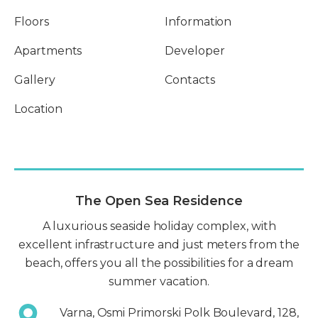
Floors
Information
Apartments
Developer
Gallery
Contacts
Location
The Open Sea Residence
A luxurious seaside holiday complex, with
excellent infrastructure and just meters from the
beach, offers you all the possibilities for a dream
summer vacation.
Varna, Osmi Primorski Polk Boulevard, 128,