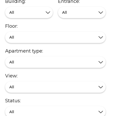
Building:
Entrance:
All
All
Floor:
All
Apartment type:
All
View:
All
Status:
All