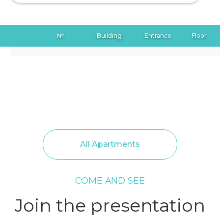
№
Building
Entrance
Floor
All Apartments
COME AND SEE
Join the presentation